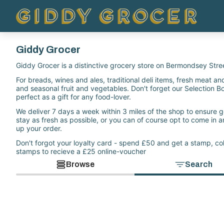
Giddy Grocer
Giddy Grocer is a distinctive grocery store on Bermondsey Stre
For breads, wines and ales, traditional deli items, fresh meat and 
and seasonal fruit and vegetables. Don't forget our Selection B
perfect as a gift for any food-lover.
We deliver 7 days a week within 3 miles of the shop to ensure 
stay as fresh as possible, or you can of course opt to come in a
up your order.
Don't forgot your loyalty card - spend £50 and get a stamp, col
stamps to recieve a £25 online-voucher
Browse
Search