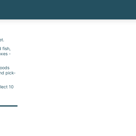
et.
fish, ​
oxes -
goods
nd pick-
lect 10